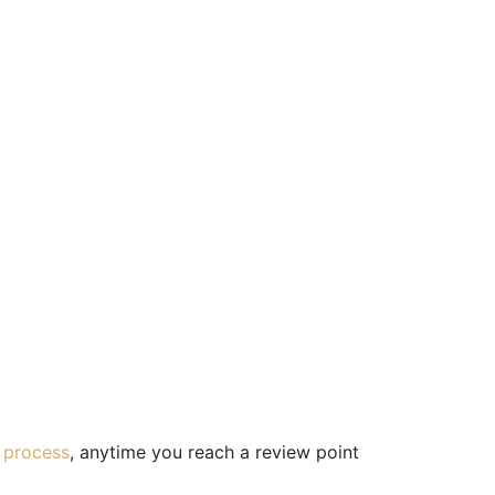
 process
, anytime you reach a review point