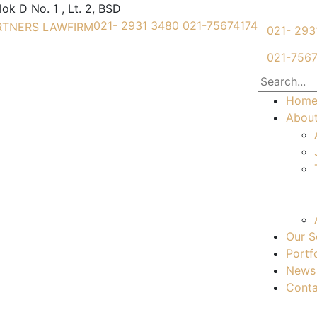
k D No. 1 , Lt. 2, BSD
021- 2931 3480
021-75674174
021- 293
021-7567
Hom
Abou
Our S
Portf
News
Conta