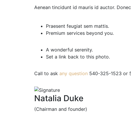
Aenean tincidunt id mauris id auctor. Donec 
Praesent feugiat sem mattis.
Premium services beyond you.
A wonderful serenity.
Set a link back to this photo.
Call to ask
any question
540-325-1523
or
5
Natalia Duke
(Chairman and founder)