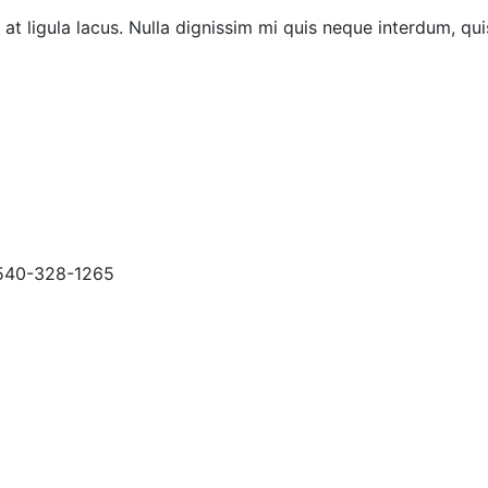
at ligula lacus. Nulla dignissim mi quis neque interdum, qui
40-328-1265