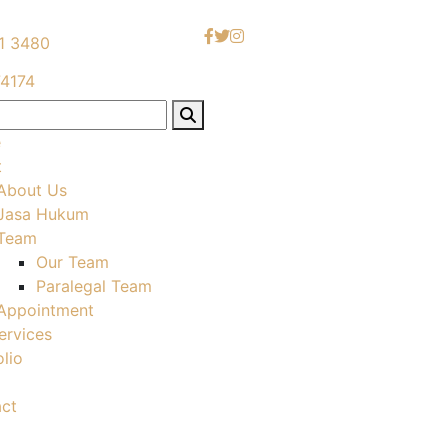
1 3480
4174
e
t
About Us
Jasa Hukum
Team
Our Team
Paralegal Team
Appointment
ervices
olio
ct