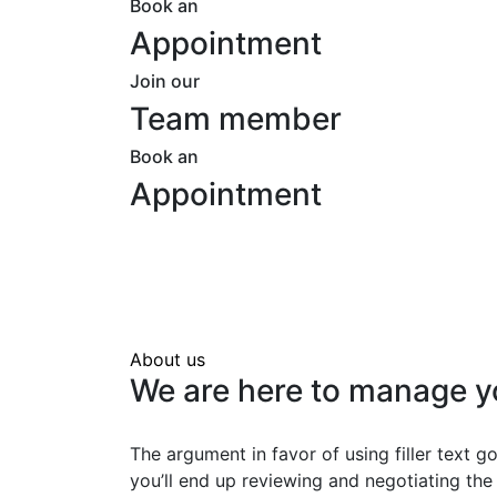
Book an
Appointment
Join our
Team member
Book an
Appointment
About us
We are here to manage y
The argument in favor of using filler text go
you’ll end up reviewing and negotiating the 