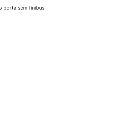
s porta sem finibus.