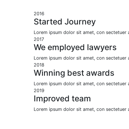
2016
Started Journey
Lorem ipsum dolor sit amet, con sectetuer 
2017
We employed lawyers
Lorem ipsum dolor sit amet, con sectetuer 
2018
Winning best awards
Lorem ipsum dolor sit amet, con sectetuer 
2019
Improved team
Lorem ipsum dolor sit amet, con sectetuer 