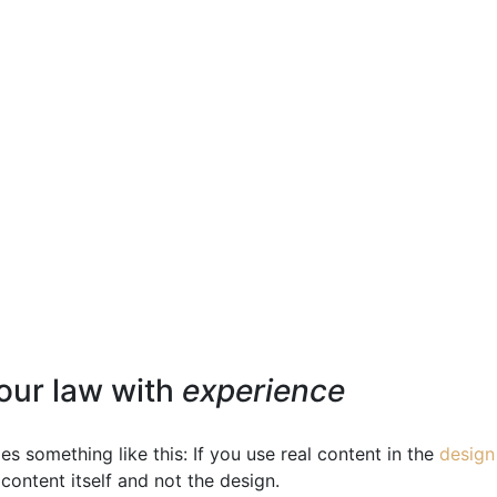
our law with
experience
es something like this: If you use real content in the
design
content itself and not the design.