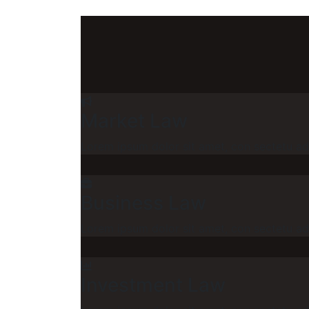
Market Law
Lorem ipsum dolor sit amet, con sectetu adi
Business Law
Lorem ipsum dolor sit amet, con sectetu adi
Investment Law