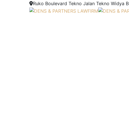
Ruko Boulevard Tekno Jalan Tekno Widya Blo