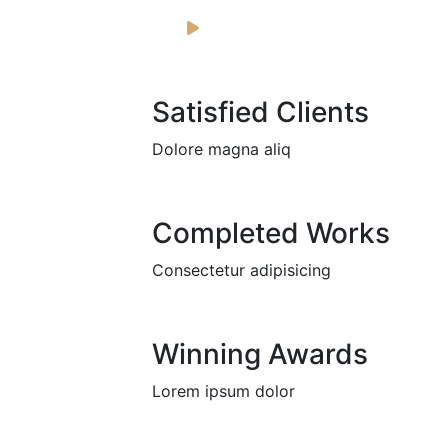
Satisfied Clients
Dolore magna aliq
Completed Works
Consectetur adipisicing
Winning Awards
Lorem ipsum dolor