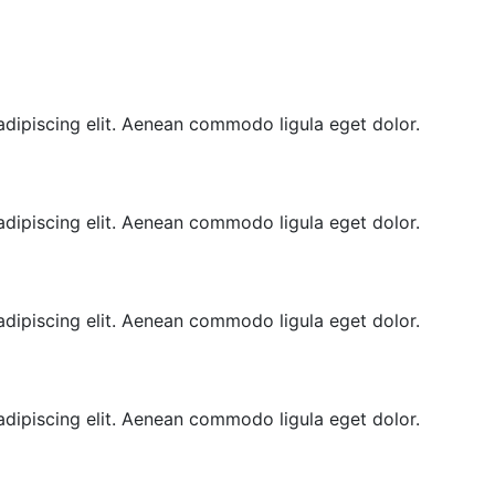
adipiscing elit. Aenean commodo ligula eget dolor.
adipiscing elit. Aenean commodo ligula eget dolor.
adipiscing elit. Aenean commodo ligula eget dolor.
adipiscing elit. Aenean commodo ligula eget dolor.