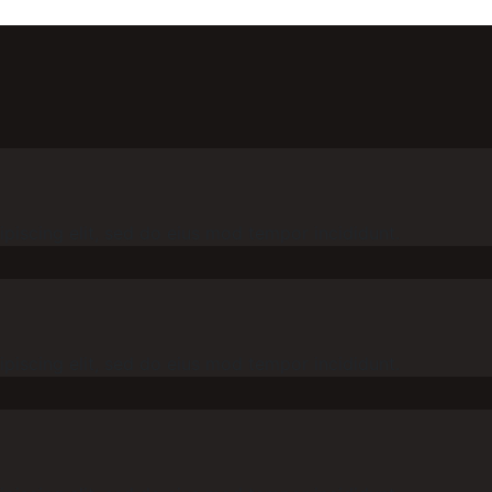
piscing elit, sed do eius mod tempor incididunt.
piscing elit, sed do eius mod tempor incididunt.